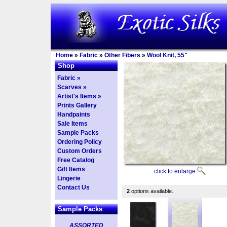
Home
»
Fabric
»
Other Fibers
»
Wool Knit, 55"
Shop
Fabric »
Scarves »
Artist's Items »
Prints Gallery
Handpaints
Sale Items
Sample Packs
Ordering Policy
Custom Orders
Free Catalog
Gift Items
click to enlarge
Lingerie
Contact Us
2
options available.
Sample Packs
ASSORTED