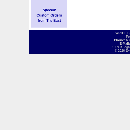
Special!
Custom Orders
from The East
WRITE, 
Fo
Phone: 65
E-Mail
1959 B Legh
© 2026 Exot