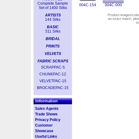
Complete Sample
004C-154
004C-000
Set of 1400 Silks
ARTISTS
Product images/colors
an exact match, pl
144 Silks
o
BASIC
511 Silks
BRIDAL
PRINTS
VELVETS
FABRIC SCRAPS
SCRAPPAC-5
CHUNKPAC-12
VELVETPAC-15
BROCADEPAC-15
Information
Sales Agents
Trade Shows
Privacy Policy
Customer
Showcase
Useful Links