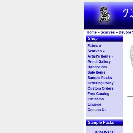
Home
»
Scarves
»
Devore 
Shop
Fabric »
Scarves »
Artist's Items »
Prints Gallery
Handpaints
Sale Items
Sample Packs
Ordering Policy
Custom Orders
Free Catalog
Gift Items
Lingerie
Contact Us
Sample Packs
ASSORTED