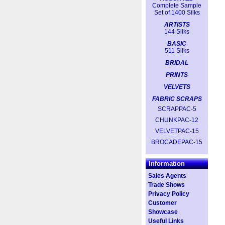
Complete Sample
Set of 1400 Silks
ARTISTS
144 Silks
BASIC
511 Silks
BRIDAL
PRINTS
VELVETS
FABRIC SCRAPS
SCRAPPAC-5
CHUNKPAC-12
VELVETPAC-15
BROCADEPAC-15
Information
Sales Agents
Trade Shows
Privacy Policy
Customer
Showcase
Useful Links