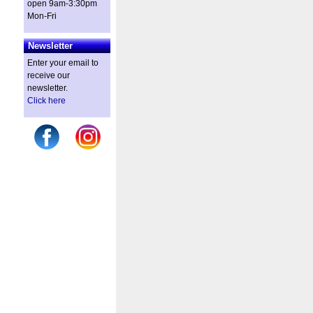
open 9am-3:30pm
Mon-Fri
Newsletter
Enter your email to
receive our
newsletter.
Click here