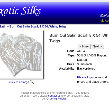
Wholes
My Ac
Satin
»
Burn Out Satin Scarf, 8 X 54, White, Twigs
Burn Out Satin Scarf, 8 X 54, Whi
Twigs
Code:
446-4
Type:
55% Silk/ 45% Rayon,
Natural
Price:
$5.60 each
Availability:
Backordered
Please login
to view all
prices and place orders.
click to enlarge
Product images/colors are for reference only. If you require
an exact match, please
contact us
to order a swatch. View
our
Ordering Policies
.