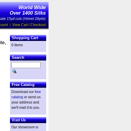
World Wide
Over 1400 Silks
ale 15yd cuts (Velvet 28yds)
count
|
View Cart / Checkout
Shopping Cart
te,
0 items
Search
Free Catalog
Download our
free
catalog
or send us
your address and
we'll mail it to you.
Visit Us
Our showroom is