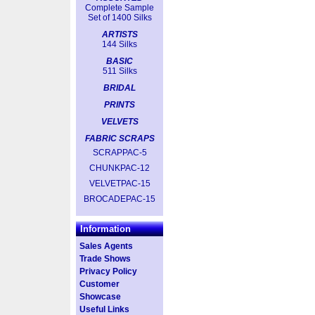
Complete Sample
Set of 1400 Silks
ARTISTS
144 Silks
BASIC
511 Silks
BRIDAL
PRINTS
VELVETS
FABRIC SCRAPS
SCRAPPAC-5
CHUNKPAC-12
VELVETPAC-15
BROCADEPAC-15
Information
Sales Agents
Trade Shows
Privacy Policy
Customer
Showcase
Useful Links