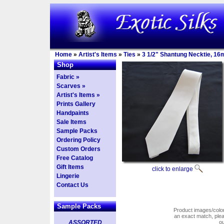
Home
»
Artist's Items
»
Ties
»
3 1/2" Shantung Necktie, 1
Shop
Fabric »
Scarves »
Artist's Items »
Prints Gallery
Handpaints
Sale Items
Sample Packs
Ordering Policy
Custom Orders
Free Catalog
Gift Items
click to enlarge
Lingerie
Contact Us
Sample Packs
Product images/colors
an exact match, pl
ASSORTED
o