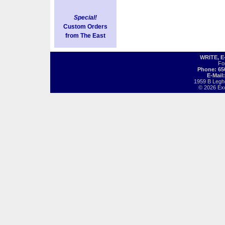
Special!
Custom Orders
from The East
WRITE, 
Fo
Phone: 65
E-Mail
1959 B Legh
© 2026 Exot