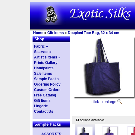
Home
»
Gift Items
»
Doupioni Tote Bag, 32 x 34 cm
Shop
Fabric »
Scarves »
Artist's Items »
Prints Gallery
Handpaints
Sale Items
Sample Packs
Ordering Policy
Custom Orders
Free Catalog
Gift Items
click to enlarge
Lingerie
Contact Us
13
options available.
Sample Packs
ASSORTED