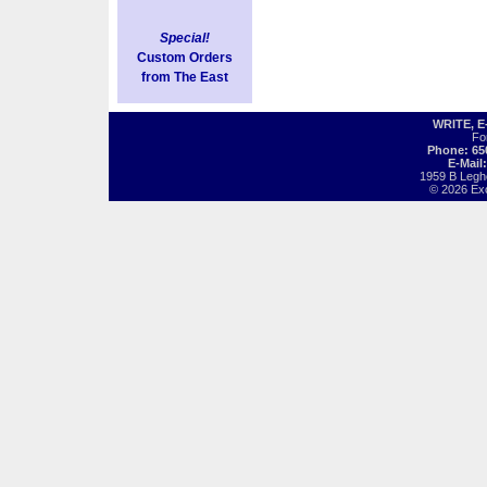
Special!
Custom Orders
from The East
WRITE, 
Fo
Phone: 65
E-Mail
1959 B Legh
© 2026 Exot