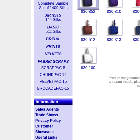
Complete Sample
Set of 1400 Silks
830-852
830-810
830
ARTISTS
144 Silks
BASIC
511 Silks
BRIDAL
830-512
830-313
830
PRINTS
VELVETS
FABRIC SCRAPS
SCRAPPAC-5
830-100
CHUNKPAC-12
Product images/colors
VELVETPAC-15
an exact match, pl
o
BROCADEPAC-15
Information
Sales Agents
Trade Shows
Privacy Policy
Customer
Showcase
Useful Links