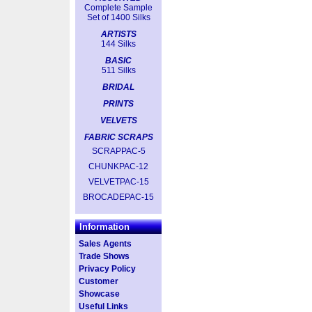
Complete Sample
Set of 1400 Silks
ARTISTS
144 Silks
BASIC
511 Silks
BRIDAL
PRINTS
VELVETS
FABRIC SCRAPS
SCRAPPAC-5
CHUNKPAC-12
VELVETPAC-15
BROCADEPAC-15
Information
Sales Agents
Trade Shows
Privacy Policy
Customer
Showcase
Useful Links