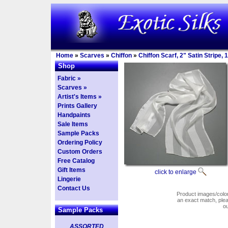
Home
»
Scarves
»
Chiffon
»
Chiffon Scarf, 2" Satin Stripe,
Shop
Fabric »
Scarves »
Artist's Items »
Prints Gallery
Handpaints
Sale Items
Sample Packs
Ordering Policy
Custom Orders
Free Catalog
Gift Items
click to enlarge
Lingerie
Contact Us
Product images/colors
an exact match, pl
o
Sample Packs
ASSORTED