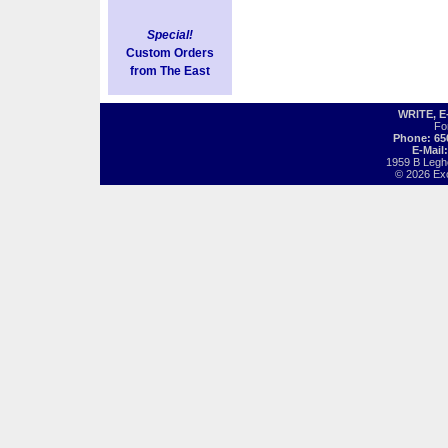
Special!
Custom Orders
from The East
WRITE, 
Fo
Phone: 65
E-Mail
1959 B Legh
© 2026 Exot