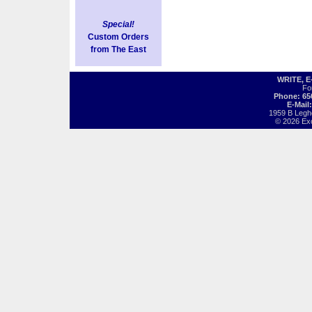
Special!
Custom Orders
from The East
WRITE, 
Fo
Phone: 65
E-Mail
1959 B Legh
© 2026 Exot