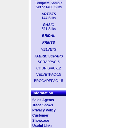
Complete Sample
Set of 1400 Silks
ARTISTS
144 Silks
BASIC
511 Silks
BRIDAL
PRINTS
VELVETS
FABRIC SCRAPS
SCRAPPAC-5
CHUNKPAC-12
VELVETPAC-15
BROCADEPAC-15
Information
Sales Agents
Trade Shows
Privacy Policy
Customer
Showcase
Useful Links