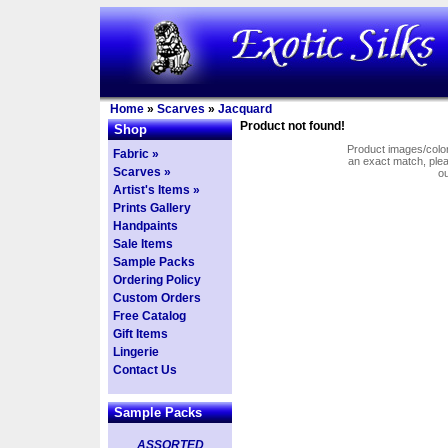
Home
»
Scarves
»
Jacquard
Product not found!
Shop
Product images/colors
Fabric »
an exact match, pl
Scarves »
o
Artist's Items »
Prints Gallery
Handpaints
Sale Items
Sample Packs
Ordering Policy
Custom Orders
Free Catalog
Gift Items
Lingerie
Contact Us
Sample Packs
ASSORTED