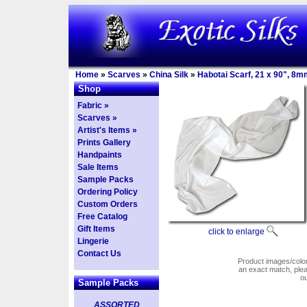
Home
»
Scarves
»
China Silk
»
Habotai Scarf, 21 x 90", 8m
Shop
Fabric »
Scarves »
Artist's Items »
Prints Gallery
Handpaints
Sale Items
Sample Packs
Ordering Policy
Custom Orders
Free Catalog
Gift Items
click to enlarge
Lingerie
Contact Us
Product images/colors
an exact match, pl
o
Sample Packs
ASSORTED