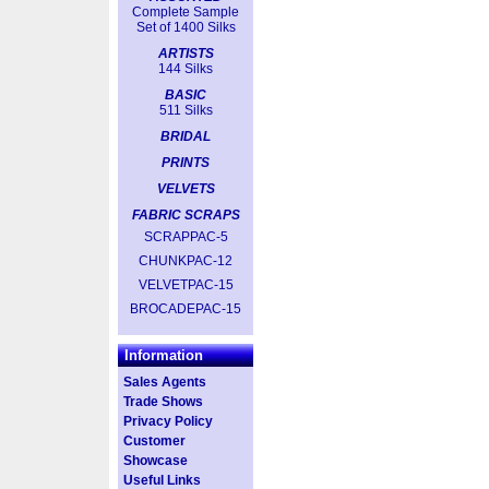
Complete Sample
Set of 1400 Silks
ARTISTS
144 Silks
BASIC
511 Silks
BRIDAL
PRINTS
VELVETS
FABRIC SCRAPS
SCRAPPAC-5
CHUNKPAC-12
VELVETPAC-15
BROCADEPAC-15
Information
Sales Agents
Trade Shows
Privacy Policy
Customer
Showcase
Useful Links