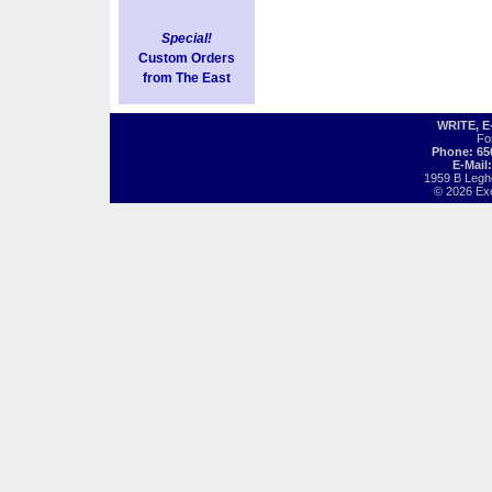
Special!
Custom Orders
from The East
WRITE, 
Fo
Phone: 65
E-Mail
1959 B Legh
© 2026 Exot