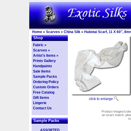
Home
»
Scarves
»
China Silk
»
Habotai Scarf, 11 X 60", 8m
Shop
Fabric »
Scarves »
Artist's Items »
Prints Gallery
Handpaints
Sale Items
Sample Packs
Ordering Policy
Custom Orders
Free Catalog
Gift Items
click to enlarge
Lingerie
Contact Us
Product images/colors
an exact match, pl
o
Sample Packs
ASSORTED