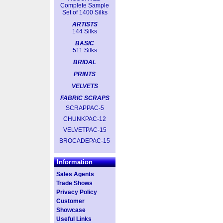
Complete Sample
Set of 1400 Silks
ARTISTS
144 Silks
BASIC
511 Silks
BRIDAL
PRINTS
VELVETS
FABRIC SCRAPS
SCRAPPAC-5
CHUNKPAC-12
VELVETPAC-15
BROCADEPAC-15
Information
Sales Agents
Trade Shows
Privacy Policy
Customer
Showcase
Useful Links