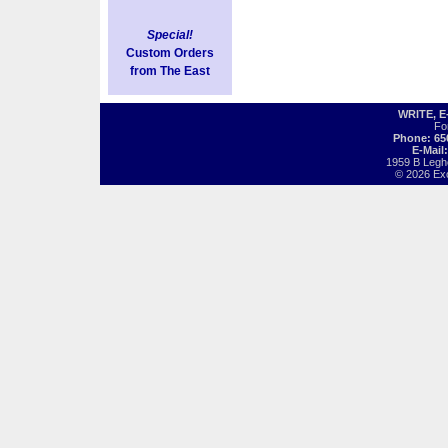
Special!
Custom Orders
from The East
WRITE, 
Fo
Phone: 65
E-Mail
1959 B Legh
© 2026 Exot