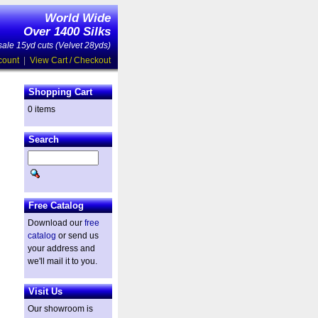
World Wide
Over 1400 Silks
ale 15yd cuts (Velvet 28yds)
count
|
View Cart / Checkout
Shopping Cart
0 items
d
Search
Free Catalog
Download our
free
catalog
or send us
your address and
we'll mail it to you.
Visit Us
Our showroom is