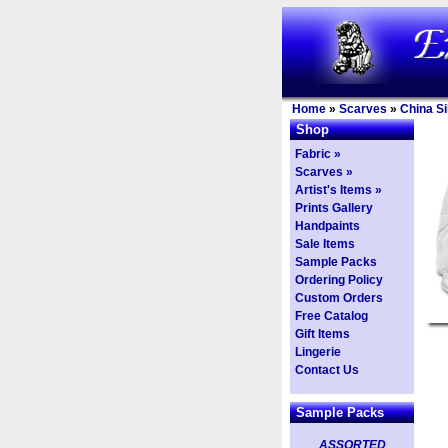
Home
»
Scarves
»
China Si
Shop
Fabric »
Scarves »
Artist's Items »
Prints Gallery
Handpaints
Sale Items
Sample Packs
Ordering Policy
Custom Orders
Free Catalog
Gift Items
Lingerie
Contact Us
Sample Packs
ASSORTED