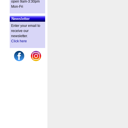
open 9am-3:30pm
Mon-Fri
Newsletter
Enter your email to
receive our
newsletter.
Click here