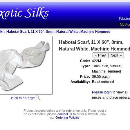
Wholes
My Ac
lk
»
Habotai Scarf, 11 X 60", 8mm, Natural White, Machine Hemmed
Habotai Scarf, 11 X 60", 8mm,
Natural White, Machine Hemme
Code:
422M
Type:
100% Silk, Natural,
Machine Hemmed
Price:
$6.55 each
Availability:
Backordered
Please login
to view all
prices and place orders.
click to enlarge
Product images/colors are for reference only. If you require
an exact match, please
contact us
to order a swatch. View
our
Ordering Policies
.