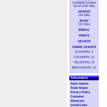
Complete Sample
Set of 1400 Silks
ARTISTS
144 Silks
BASIC
511 Silks
BRIDAL
PRINTS
VELVETS
FABRIC SCRAPS
SCRAPPAC-5
CHUNKPAC-12
VELVETPAC-15
BROCADEPAC-15
Information
Sales Agents
Trade Shows
Privacy Policy
Customer
Showcase
Useful Links