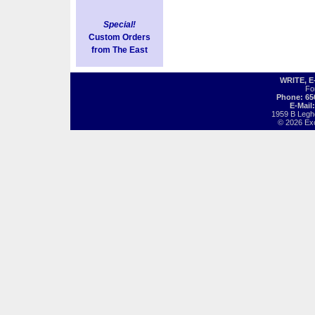
Special!
Custom Orders
from The East
WRITE, 
Fo
Phone: 65
E-Mail
1959 B Legh
© 2026 Exot