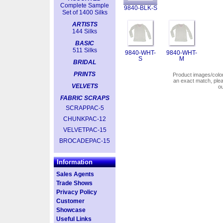
Complete Sample
9840-BLK-S
Set of 1400 Silks
ARTISTS
144 Silks
BASIC
511 Silks
9840-WHT-
9840-WHT-
S
M
BRIDAL
PRINTS
Product images/colors
an exact match, pl
VELVETS
o
FABRIC SCRAPS
SCRAPPAC-5
CHUNKPAC-12
VELVETPAC-15
BROCADEPAC-15
Information
Sales Agents
Trade Shows
Privacy Policy
Customer
Showcase
Useful Links