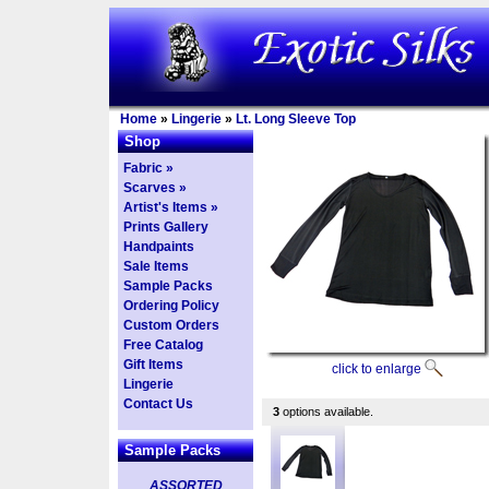
Home
»
Lingerie
»
Lt. Long Sleeve Top
Shop
Fabric »
Scarves »
Artist's Items »
Prints Gallery
Handpaints
Sale Items
Sample Packs
Ordering Policy
Custom Orders
Free Catalog
Gift Items
click to enlarge
Lingerie
Contact Us
3
options available.
Sample Packs
ASSORTED