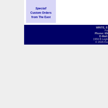
Special!
Custom Orders
from The East
WRITE, 
Fo
Phone: 65
E-Mail
1959 B Legh
© 2026 Exot