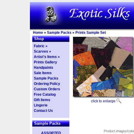
Home
»
Sample Packs
»
Prints Sample Set
Shop
Fabric »
Scarves »
Artist's Items »
Prints Gallery
Handpaints
Sale Items
Sample Packs
Ordering Policy
Custom Orders
Free Catalog
Gift Items
click to enlarge
Lingerie
Contact Us
Sample Packs
Product images/colors
ASSORTED