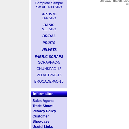
an exact match, pl
Complete Sample
o
Set of 1400 Silks
ARTISTS
144 Silks
BASIC
511 Silks
BRIDAL
PRINTS
VELVETS
FABRIC SCRAPS
SCRAPPAC-5
CHUNKPAC-12
VELVETPAC-15
BROCADEPAC-15
Information
Sales Agents
Trade Shows
Privacy Policy
Customer
Showcase
Useful Links