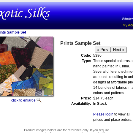
Wholes
My Ac
ints Sample Set
Prints Sample Set
Code:
5380
Type:
These special patterns a
hand painted in China.
Several different techni
are used, resulting in un
designs at affordable pri
14 bundles of fabrics in a
colors and patterns.
Price:
$14.75 each
click to enlarge
Availability:
In Stock
Please login
to view all
prices and place orders.
Product images/colors are for reference only. If you require