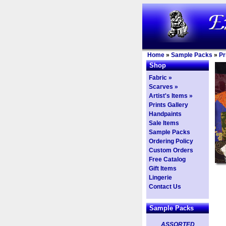
Home
»
Sample Packs
»
Pr
Shop
Fabric »
Scarves »
Artist's Items »
Prints Gallery
Handpaints
Sale Items
Sample Packs
Ordering Policy
Custom Orders
Free Catalog
Gift Items
Lingerie
Contact Us
Sample Packs
ASSORTED