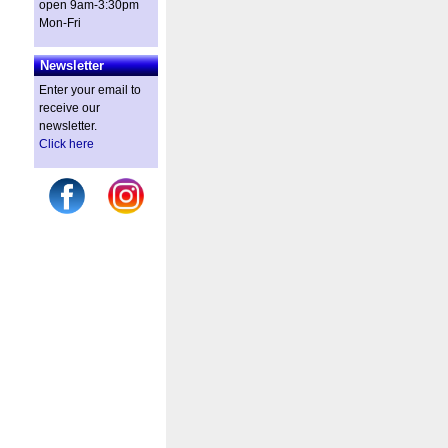
open 9am-3:30pm
Mon-Fri
Newsletter
Enter your email to
receive our
newsletter.
Click here