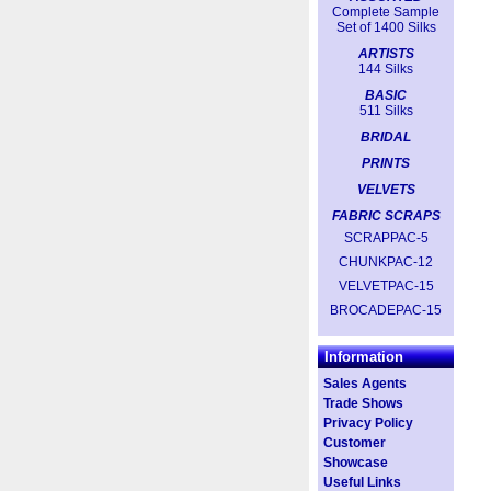
Complete Sample
Set of 1400 Silks
ARTISTS
144 Silks
BASIC
511 Silks
BRIDAL
PRINTS
VELVETS
FABRIC SCRAPS
SCRAPPAC-5
CHUNKPAC-12
VELVETPAC-15
BROCADEPAC-15
Information
Sales Agents
Trade Shows
Privacy Policy
Customer
Showcase
Useful Links