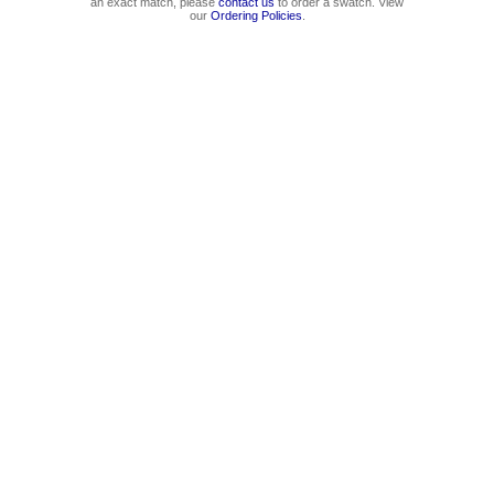
an exact match, please
contact us
to order a swatch. View
our
Ordering Policies
.