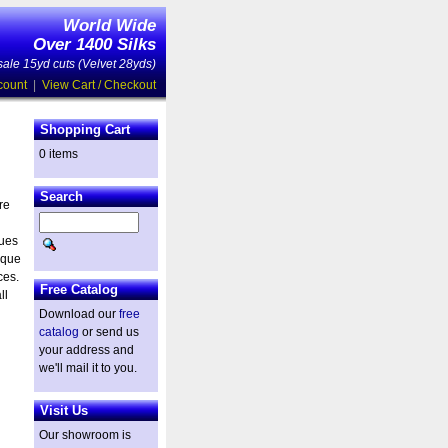
World Wide
Over 1400 Silks
ale 15yd cuts (Velvet 28yds)
count
|
View Cart / Checkout
Shopping Cart
0 items
Search
re
ques
ique
ces.
Free Catalog
ll
Download our
free
catalog
or send us
your address and
we'll mail it to you.
Visit Us
Our showroom is