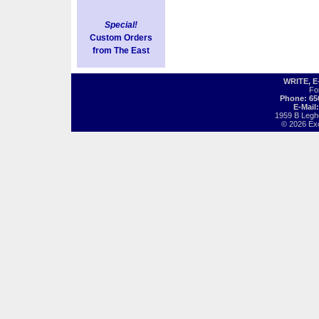
Special!
Custom Orders
from The East
WRITE, 
Fo
Phone: 65
E-Mail
1959 B Legh
© 2026 Exot