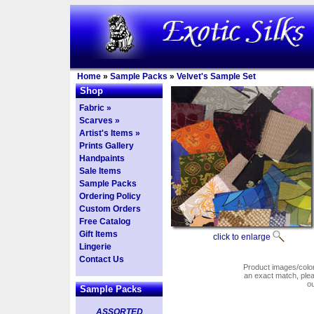
Home
»
Sample Packs
»
Velvet's Sample Set
Shop
Fabric »
Scarves »
Artist's Items »
Prints Gallery
Handpaints
Sale Items
Sample Packs
Ordering Policy
Custom Orders
Free Catalog
Gift Items
click to enlarge
Lingerie
Contact Us
Product images/colors
an exact match, pl
o
Sample Packs
ASSORTED