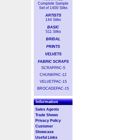
Complete Sample
Set of 1400 Silks
ARTISTS
144 Silks
BASIC
511 Silks
BRIDAL
PRINTS
VELVETS
FABRIC SCRAPS
SCRAPPAC-5
CHUNKPAC-12
VELVETPAC-15
BROCADEPAC-15
Information
Sales Agents
Trade Shows
Privacy Policy
Customer
Showcase
Useful Links