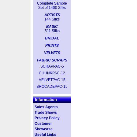
Complete Sample
Set of 1400 Silks
ARTISTS
144 Silks
BASIC
511 Silks
BRIDAL
PRINTS
VELVETS
FABRIC SCRAPS
SCRAPPAC-5
CHUNKPAC-12
VELVETPAC-15
BROCADEPAC-15
Information
Sales Agents
Trade Shows
Privacy Policy
Customer
Showcase
Useful Links