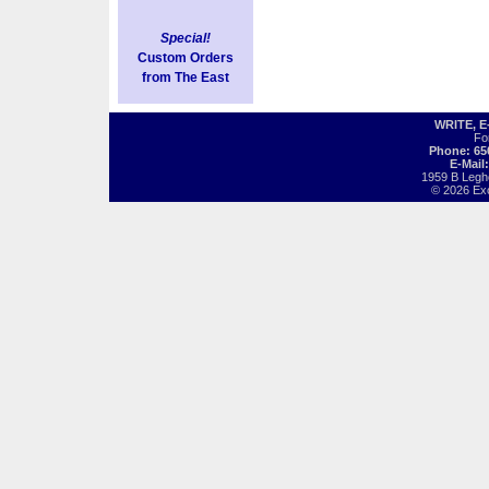
Special!
Custom Orders
from The East
WRITE, 
Fo
Phone: 65
E-Mail
1959 B Legh
© 2026 Exot