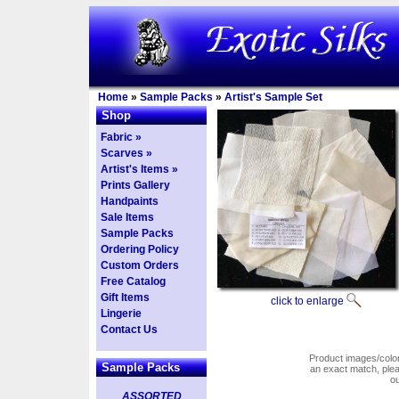
Home
»
Sample Packs
»
Artist's Sample Set
Shop
Fabric »
Scarves »
Artist's Items »
Prints Gallery
Handpaints
Sale Items
Sample Packs
Ordering Policy
Custom Orders
Free Catalog
Gift Items
click to enlarge
Lingerie
Contact Us
Product images/colors
Sample Packs
an exact match, pl
o
ASSORTED