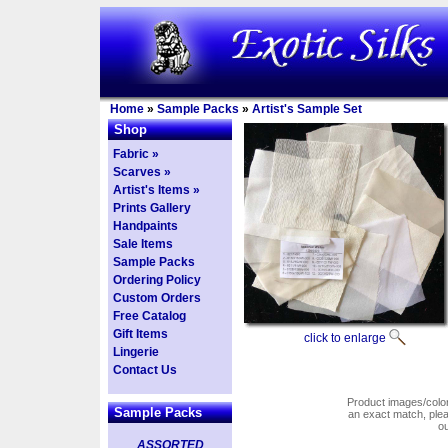
Home
»
Sample Packs
»
Artist's Sample Set
Shop
Fabric »
Scarves »
Artist's Items »
Prints Gallery
Handpaints
Sale Items
Sample Packs
Ordering Policy
Custom Orders
Free Catalog
Gift Items
click to enlarge
Lingerie
Contact Us
Product images/colors
Sample Packs
an exact match, pl
o
ASSORTED