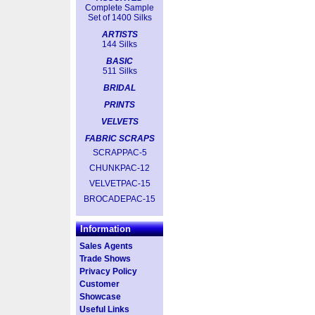
Complete Sample
Set of 1400 Silks
ARTISTS
144 Silks
BASIC
511 Silks
BRIDAL
PRINTS
VELVETS
FABRIC SCRAPS
SCRAPPAC-5
CHUNKPAC-12
VELVETPAC-15
BROCADEPAC-15
Information
Sales Agents
Trade Shows
Privacy Policy
Customer
Showcase
Useful Links