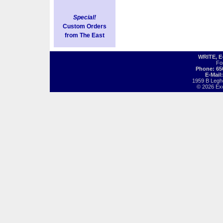
Special!
Custom Orders
from The East
WRITE, 
Fo
Phone: 65
E-Mail
1959 B Legh
© 2026 Exot