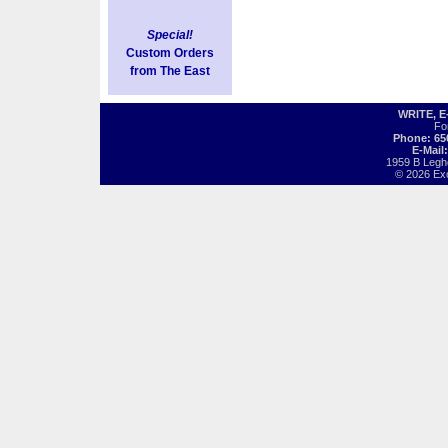
Special!
Custom Orders
from The East
WRITE, 
Fo
Phone: 65
E-Mail
1959 B Legh
© 2026 Exot