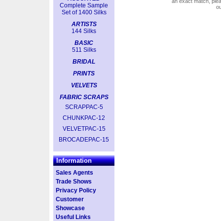
an exact match, pl
Complete Sample
o
Set of 1400 Silks
ARTISTS
144 Silks
BASIC
511 Silks
BRIDAL
PRINTS
VELVETS
FABRIC SCRAPS
SCRAPPAC-5
CHUNKPAC-12
VELVETPAC-15
BROCADEPAC-15
Information
Sales Agents
Trade Shows
Privacy Policy
Customer
Showcase
Useful Links