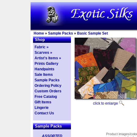
Home
»
Sample Packs
»
Basic Sample Set
Shop
Fabric »
Scarves »
Artist's Items »
Prints Gallery
Handpaints
Sale Items
Sample Packs
Ordering Policy
Custom Orders
Free Catalog
Gift Items
click to enlarge
Lingerie
Contact Us
Sample Packs
Product images/colors
ASSORTED