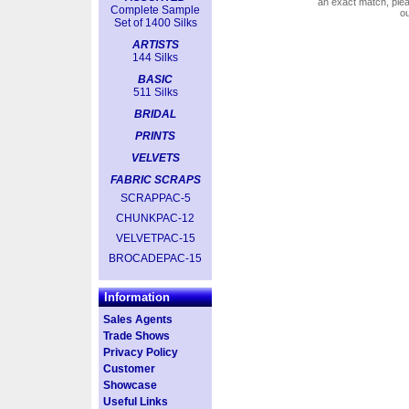
an exact match, pl
Complete Sample
o
Set of 1400 Silks
ARTISTS
144 Silks
BASIC
511 Silks
BRIDAL
PRINTS
VELVETS
FABRIC SCRAPS
SCRAPPAC-5
CHUNKPAC-12
VELVETPAC-15
BROCADEPAC-15
Information
Sales Agents
Trade Shows
Privacy Policy
Customer
Showcase
Useful Links