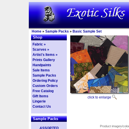
Home
»
Sample Packs
»
Basic Sample Set
Shop
Fabric »
Scarves »
Artist's Items »
Prints Gallery
Handpaints
Sale Items
Sample Packs
Ordering Policy
Custom Orders
Free Catalog
Gift Items
click to enlarge
Lingerie
Contact Us
Sample Packs
Product images/colors
ASSORTED