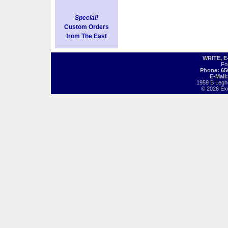
Special!
Custom Orders
from The East
WRITE, 
Fo
Phone: 65
E-Mail
1959 B Legh
© 2026 Exot