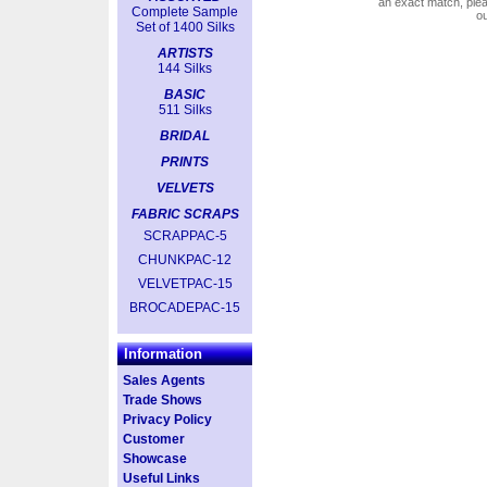
an exact match, pl
Complete Sample
o
Set of 1400 Silks
ARTISTS
144 Silks
BASIC
511 Silks
BRIDAL
PRINTS
VELVETS
FABRIC SCRAPS
SCRAPPAC-5
CHUNKPAC-12
VELVETPAC-15
BROCADEPAC-15
Information
Sales Agents
Trade Shows
Privacy Policy
Customer
Showcase
Useful Links