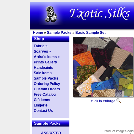
Home
»
Sample Packs
»
Basic Sample Set
Shop
Fabric »
Scarves »
Artist's Items »
Prints Gallery
Handpaints
Sale Items
Sample Packs
Ordering Policy
Custom Orders
Free Catalog
Gift Items
click to enlarge
Lingerie
Contact Us
Sample Packs
Product images/colors
ASSORTED