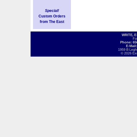
Special!
Custom Orders
from The East
WRITE, 
Fo
Phone: 65
E-Mail
1959 B Legh
© 2026 Exot