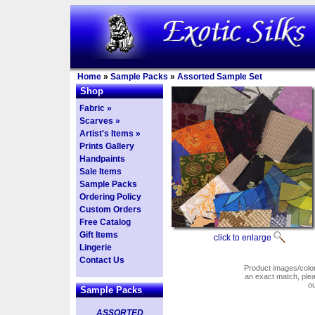
Home
»
Sample Packs
»
Assorted Sample Set
Shop
Fabric »
Scarves »
Artist's Items »
Prints Gallery
Handpaints
Sale Items
Sample Packs
Ordering Policy
Custom Orders
Free Catalog
Gift Items
click to enlarge
Lingerie
Contact Us
Product images/colors
an exact match, pl
o
Sample Packs
ASSORTED