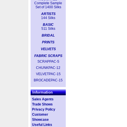
Complete Sample
Set of 1400 Silks
ARTISTS
144 Silks
BASIC
511 Silks
BRIDAL
PRINTS
VELVETS
FABRIC SCRAPS
SCRAPPAC-5
CHUNKPAC-12
VELVETPAC-15
BROCADEPAC-15
Information
Sales Agents
Trade Shows
Privacy Policy
Customer
Showcase
Useful Links