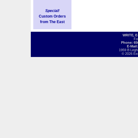
Special!
Custom Orders
from The East
WRITE, 
Fo
Phone: 65
E-Mail
1959 B Legh
© 2026 Exot