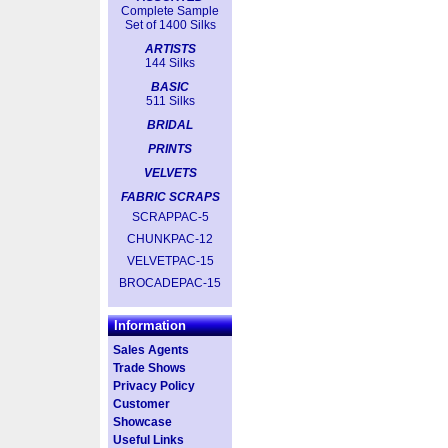
Complete Sample
Set of 1400 Silks
ARTISTS
144 Silks
BASIC
511 Silks
BRIDAL
PRINTS
VELVETS
FABRIC SCRAPS
SCRAPPAC-5
CHUNKPAC-12
VELVETPAC-15
BROCADEPAC-15
Information
Sales Agents
Trade Shows
Privacy Policy
Customer
Showcase
Useful Links