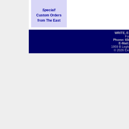
Special!
Custom Orders
from The East
WRITE, 
Fo
Phone: 65
E-Mail
1959 B Legh
© 2026 Exot