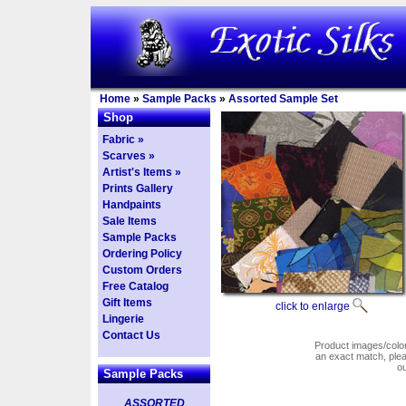
Home
»
Sample Packs
»
Assorted Sample Set
Shop
Fabric »
Scarves »
Artist's Items »
Prints Gallery
Handpaints
Sale Items
Sample Packs
Ordering Policy
Custom Orders
Free Catalog
Gift Items
click to enlarge
Lingerie
Contact Us
Product images/colors
an exact match, pl
o
Sample Packs
ASSORTED