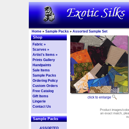
Home
»
Sample Packs
»
Assorted Sample Set
Shop
Fabric »
Scarves »
Artist's Items »
Prints Gallery
Handpaints
Sale Items
Sample Packs
Ordering Policy
Custom Orders
Free Catalog
Gift Items
click to enlarge
Lingerie
Contact Us
Product images/colors
an exact match, pl
o
Sample Packs
ASSORTED