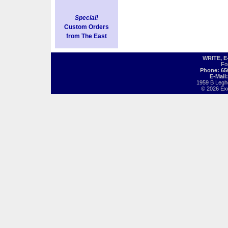
Special!
Custom Orders
from The East
WRITE, 
Fo
Phone: 65
E-Mail
1959 B Legh
© 2026 Exot