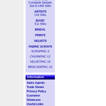
Complete Sample
Set of 1400 Silks
ARTISTS
144 Silks
BASIC
511 Silks
BRIDAL
PRINTS
VELVETS
FABRIC SCRAPS
SCRAPPAC-5
CHUNKPAC-12
VELVETPAC-15
BROCADEPAC-15
Information
Sales Agents
Trade Shows
Privacy Policy
Customer
Showcase
Useful Links