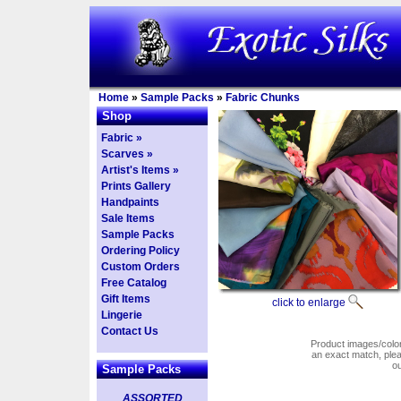
Home
»
Sample Packs
»
Fabric Chunks
Shop
Fabric »
Scarves »
Artist's Items »
Prints Gallery
Handpaints
Sale Items
Sample Packs
Ordering Policy
Custom Orders
Free Catalog
Gift Items
click to enlarge
Lingerie
Contact Us
Product images/colors
an exact match, pl
o
Sample Packs
ASSORTED