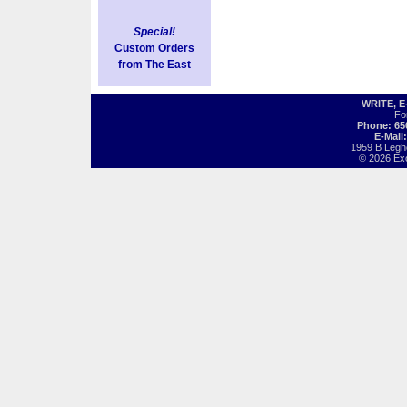
Special!
Custom Orders
from The East
WRITE, 
Fo
Phone: 65
E-Mail
1959 B Legh
© 2026 Exot