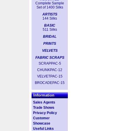
Complete Sample
Set of 1400 Silks
ARTISTS
144 Silks
BASIC
511 Silks
BRIDAL
PRINTS
VELVETS
FABRIC SCRAPS
SCRAPPAC-5
CHUNKPAC-12
VELVETPAC-15
BROCADEPAC-15
Information
Sales Agents
Trade Shows
Privacy Policy
Customer
Showcase
Useful Links