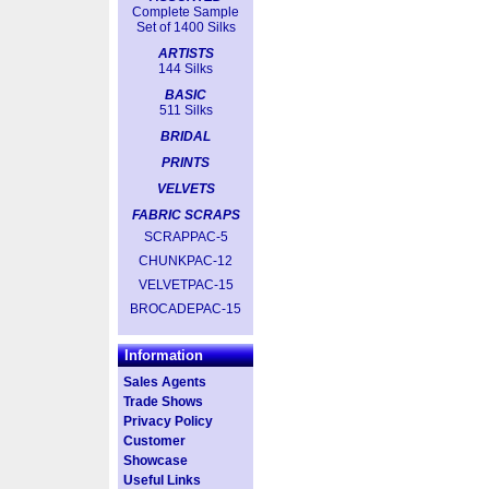
Complete Sample
Set of 1400 Silks
ARTISTS
144 Silks
BASIC
511 Silks
BRIDAL
PRINTS
VELVETS
FABRIC SCRAPS
SCRAPPAC-5
CHUNKPAC-12
VELVETPAC-15
BROCADEPAC-15
Information
Sales Agents
Trade Shows
Privacy Policy
Customer
Showcase
Useful Links