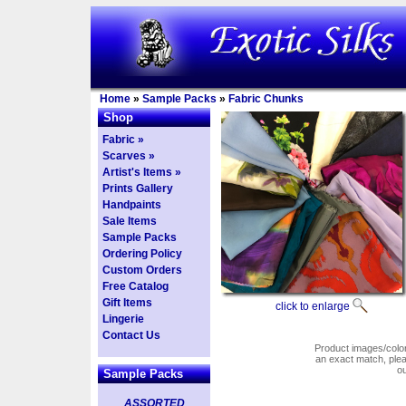
Home
»
Sample Packs
»
Fabric Chunks
Shop
Fabric »
Scarves »
Artist's Items »
Prints Gallery
Handpaints
Sale Items
Sample Packs
Ordering Policy
Custom Orders
Free Catalog
Gift Items
click to enlarge
Lingerie
Contact Us
Product images/colors
an exact match, pl
o
Sample Packs
ASSORTED