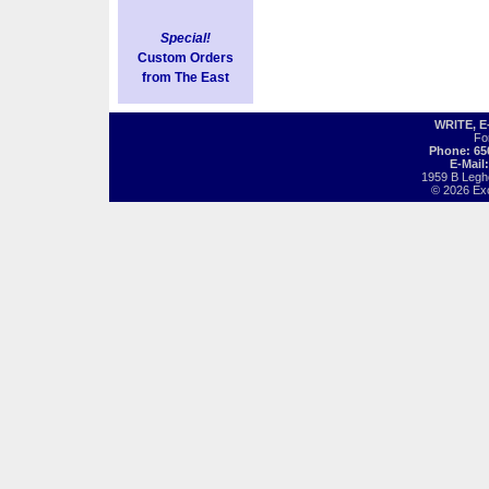
Special!
Custom Orders
from The East
WRITE, 
Fo
Phone: 65
E-Mail
1959 B Legh
© 2026 Exot