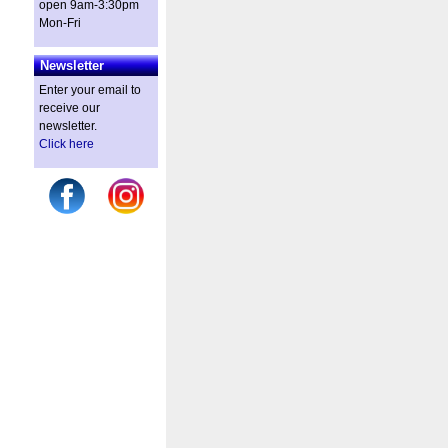
open 9am-3:30pm
Mon-Fri
Newsletter
Enter your email to
receive our
newsletter.
Click here