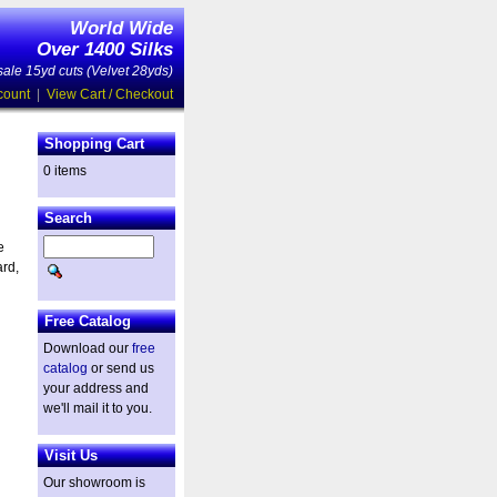
World Wide
Over 1400 Silks
ale 15yd cuts (Velvet 28yds)
count
|
View Cart / Checkout
Shopping Cart
0 items
Search
e
ard,
Free Catalog
Download our
free
catalog
or send us
your address and
we'll mail it to you.
Visit Us
Our showroom is