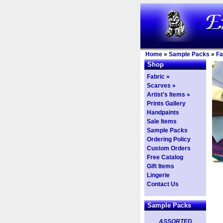
Home
»
Sample Packs
»
Fa
Shop
Fabric »
Scarves »
Artist's Items »
Prints Gallery
Handpaints
Sale Items
Sample Packs
Ordering Policy
Custom Orders
Free Catalog
Gift Items
Lingerie
Contact Us
Sample Packs
ASSORTED