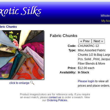
Wholes
My Ac
bric Chunks
Fabric Chunks
Code:
CHUNKPAC-12
Type:
Misc.Assorted Fabric
Chunks 1/2 lb.Bag Larg
Pcs. Solid , Print, Jacqu
Fiber Blends & More
Price:
$12.00 each
Availability:
In Stock
Please login
to view all
click to enlarge
prices and place orders.
Product images/colors are for reference only. If you require
an exact match, please
contact us
to order a swatch. View
our
Ordering Policies
.