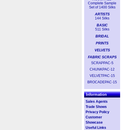
Complete Sample
Set of 1400 Silks
ARTISTS
144 Silks
BASIC
511 Silks
BRIDAL
PRINTS
VELVETS
FABRIC SCRAPS
SCRAPPAC-5
CHUNKPAC-12
VELVETPAC-15
BROCADEPAC-15
Information
Sales Agents
Trade Shows
Privacy Policy
Customer
Showcase
Useful Links