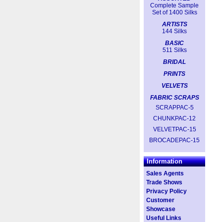
Complete Sample
Set of 1400 Silks
ARTISTS
144 Silks
BASIC
511 Silks
BRIDAL
PRINTS
VELVETS
FABRIC SCRAPS
SCRAPPAC-5
CHUNKPAC-12
VELVETPAC-15
BROCADEPAC-15
Information
Sales Agents
Trade Shows
Privacy Policy
Customer
Showcase
Useful Links