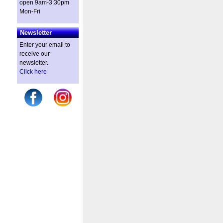
open 9am-3:30pm
Mon-Fri
Newsletter
Enter your email to
receive our
newsletter.
Click here