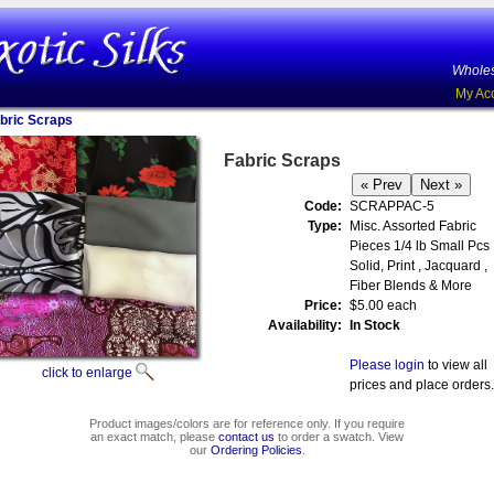
Wholes
My Ac
bric Scraps
Fabric Scraps
Code:
SCRAPPAC-5
Type:
Misc. Assorted Fabric
Pieces 1/4 lb Small Pcs
Solid, Print , Jacquard ,
Fiber Blends & More
Price:
$5.00 each
Availability:
In Stock
Please login
to view all
click to enlarge
prices and place orders.
Product images/colors are for reference only. If you require
an exact match, please
contact us
to order a swatch. View
our
Ordering Policies
.