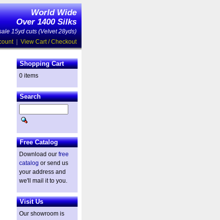
World Wide
Over 1400 Silks
ale 15yd cuts (Velvet 28yds)
count
|
View Cart / Checkout
Shopping Cart
0 items
Search
Free Catalog
Download our
free
catalog
or send us
your address and
we'll mail it to you.
Visit Us
Our showroom is