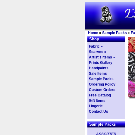
Home
»
Sample Packs
»
Fa
Shop
Fabric »
Scarves »
Artist's Items »
Prints Gallery
Handpaints
Sale Items
Sample Packs
Ordering Policy
Custom Orders
Free Catalog
Gift Items
Lingerie
Contact Us
Sample Packs
ASSORTED