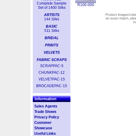
Complete Sample
R100-000
Set of 1400 Silks
ARTISTS
Product images/colors
an exact match, pl
144 Silks
o
BASIC
511 Silks
BRIDAL
PRINTS
VELVETS
FABRIC SCRAPS
SCRAPPAC-5
CHUNKPAC-12
VELVETPAC-15
BROCADEPAC-15
Information
Sales Agents
Trade Shows
Privacy Policy
Customer
Showcase
Useful Links