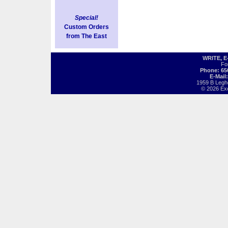
Special!
Custom Orders
from The East
WRITE, 
Fo
Phone: 65
E-Mail
1959 B Legh
© 2026 Exot