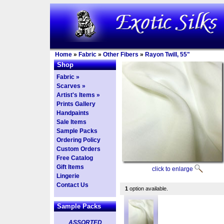
Home
»
Fabric
»
Other Fibers
»
Rayon Twill, 55"
Shop
Fabric »
Scarves »
Artist's Items »
Prints Gallery
Handpaints
Sale Items
Sample Packs
Ordering Policy
Custom Orders
Free Catalog
Gift Items
click to enlarge
Lingerie
Contact Us
1
option available.
Sample Packs
ASSORTED