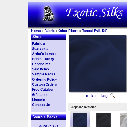
Home
»
Fabric
»
Other Fibers
»
Tencel Twill, 54"
Shop
Fabric »
Scarves »
Artist's Items »
Prints Gallery
Handpaints
Sale Items
Sample Packs
Ordering Policy
Custom Orders
Free Catalog
Gift Items
click to enlarge
Lingerie
Contact Us
3
options available.
Sample Packs
ASSORTED