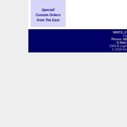
Special!
Custom Orders
from The East
WRITE, 
Fo
Phone: 65
E-Mail
1959 B Legh
© 2026 Exot