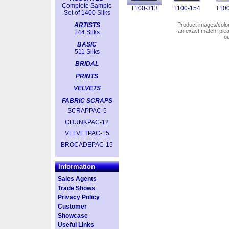
Complete Sample
T100-313
T100-154
T100
Set of 1400 Silks
ARTISTS
Product images/colors
an exact match, pl
144 Silks
o
BASIC
511 Silks
BRIDAL
PRINTS
VELVETS
FABRIC SCRAPS
SCRAPPAC-5
CHUNKPAC-12
VELVETPAC-15
BROCADEPAC-15
Information
Sales Agents
Trade Shows
Privacy Policy
Customer
Showcase
Useful Links