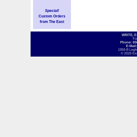
Special!
Custom Orders
from The East
WRITE, 
Fo
Phone: 65
E-Mail
1959 B Legh
© 2026 Exot