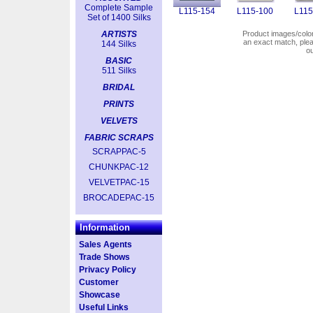
Complete Sample
L115-154
L115-100
L115
Set of 1400 Silks
ARTISTS
Product images/colors
an exact match, pl
144 Silks
o
BASIC
511 Silks
BRIDAL
PRINTS
VELVETS
FABRIC SCRAPS
SCRAPPAC-5
CHUNKPAC-12
VELVETPAC-15
BROCADEPAC-15
Information
Sales Agents
Trade Shows
Privacy Policy
Customer
Showcase
Useful Links