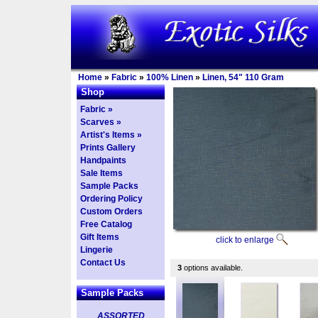
Home
»
Fabric
»
100% Linen
»
Linen, 54" 110 Gram
Shop
Fabric »
Scarves »
Artist's Items »
Prints Gallery
Handpaints
Sale Items
Sample Packs
Ordering Policy
Custom Orders
Free Catalog
Gift Items
click to enlarge
Lingerie
Contact Us
3
options available.
Sample Packs
ASSORTED