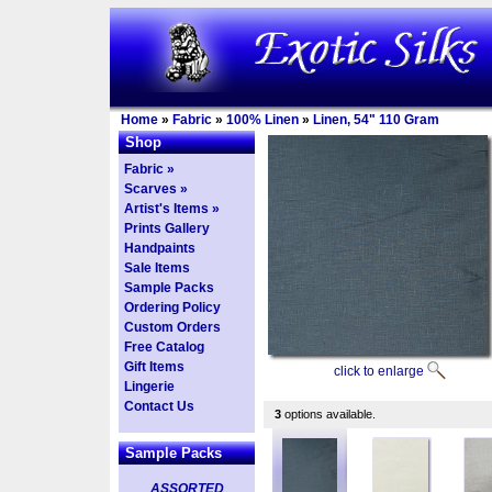
Home
»
Fabric
»
100% Linen
»
Linen, 54" 110 Gram
Shop
Fabric »
Scarves »
Artist's Items »
Prints Gallery
Handpaints
Sale Items
Sample Packs
Ordering Policy
Custom Orders
Free Catalog
Gift Items
click to enlarge
Lingerie
Contact Us
3
options available.
Sample Packs
ASSORTED