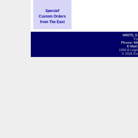
Special!
Custom Orders
from The East
WRITE, 
Fo
Phone: 65
E-Mail
1959 B Legh
© 2026 Exot