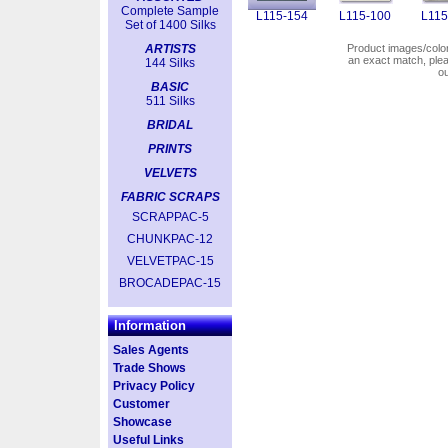
Complete Sample
L115-154
L115-100
L115
Set of 1400 Silks
ARTISTS
Product images/colors
an exact match, pl
144 Silks
o
BASIC
511 Silks
BRIDAL
PRINTS
VELVETS
FABRIC SCRAPS
SCRAPPAC-5
CHUNKPAC-12
VELVETPAC-15
BROCADEPAC-15
Information
Sales Agents
Trade Shows
Privacy Policy
Customer
Showcase
Useful Links