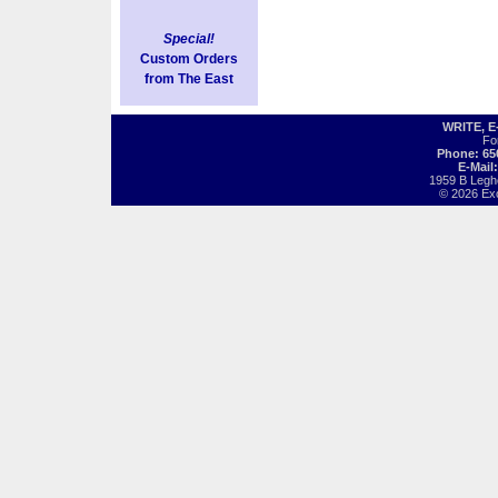
Special!
Custom Orders
from The East
WRITE, 
Fo
Phone: 65
E-Mail
1959 B Legh
© 2026 Exot