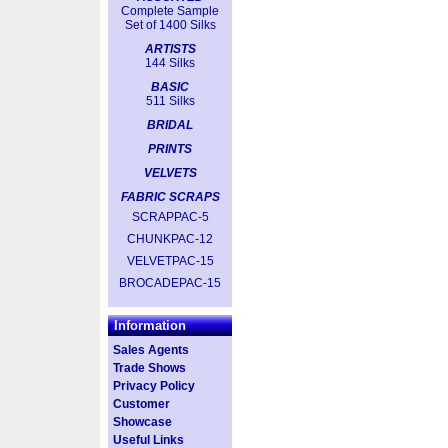
Complete Sample
Set of 1400 Silks
ARTISTS
144 Silks
BASIC
511 Silks
BRIDAL
PRINTS
VELVETS
FABRIC SCRAPS
SCRAPPAC-5
CHUNKPAC-12
VELVETPAC-15
BROCADEPAC-15
Information
Sales Agents
Trade Shows
Privacy Policy
Customer
Showcase
Useful Links