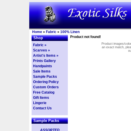
Home
»
Fabric
»
100% Linen
Product not found!
Shop
Product images/colors
Fabric »
an exact match, pl
Scarves »
o
Artist's Items »
Prints Gallery
Handpaints
Sale Items
Sample Packs
Ordering Policy
Custom Orders
Free Catalog
Gift Items
Lingerie
Contact Us
Sample Packs
ASSORTED