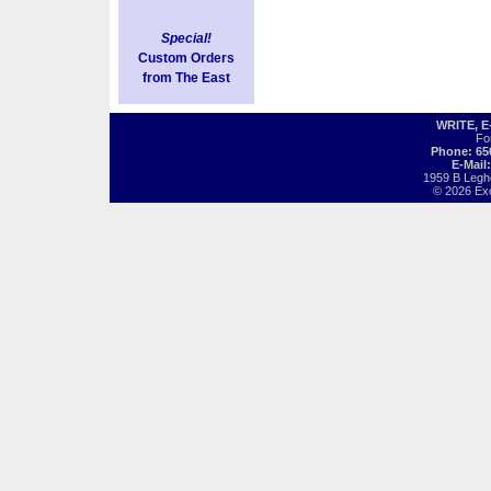
Special!
Custom Orders
from The East
WRITE, 
Fo
Phone: 65
E-Mail
1959 B Legh
© 2026 Exot