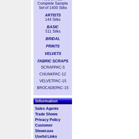
Complete Sample
Set of 1400 Silks
ARTISTS
144 Silks
BASIC
511 Silks
BRIDAL
PRINTS
VELVETS
FABRIC SCRAPS
SCRAPPAC-5
CHUNKPAC-12
VELVETPAC-15
BROCADEPAC-15
Information
Sales Agents
Trade Shows
Privacy Policy
Customer
Showcase
Useful Links