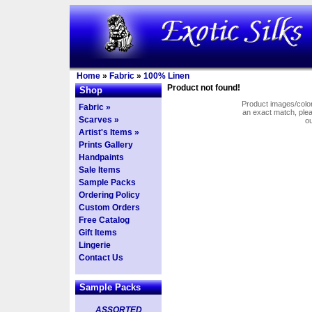
Home
»
Fabric
»
100% Linen
Product not found!
Shop
Product images/colors
Fabric »
an exact match, pl
Scarves »
o
Artist's Items »
Prints Gallery
Handpaints
Sale Items
Sample Packs
Ordering Policy
Custom Orders
Free Catalog
Gift Items
Lingerie
Contact Us
Sample Packs
ASSORTED