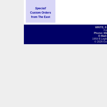
Special!
Custom Orders
from The East
WRITE, 
Fo
Phone: 65
E-Mail
1959 B Legh
© 2026 Exot