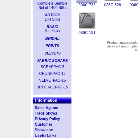
Complete Sample
036C-733
036C-528
036C
Set of 1400 Silks
ARTISTS
144 Silks
BASIC
511 Silks
036C-151
BRIDAL
Product images/colors
PRINTS
an exact match, pl
o
VELVETS
FABRIC SCRAPS
SCRAPPAC-5
CHUNKPAC-12
VELVETPAC-15
BROCADEPAC-15
Information
Sales Agents
Trade Shows
Privacy Policy
Customer
Showcase
Useful Links