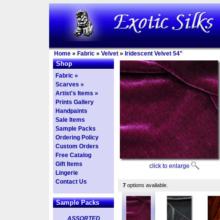
Home
»
Fabric
»
Velvet
»
Iridescent Velvet 54"
Shop
Fabric »
Scarves »
Artist's Items »
Prints Gallery
Handpaints
Sale Items
Sample Packs
Ordering Policy
Custom Orders
Free Catalog
Gift Items
click to enlarge
Lingerie
Contact Us
7
options available.
Sample Packs
ASSORTED