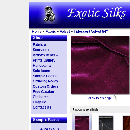
Home
»
Fabric
»
Velvet
»
Iridescent Velvet 54"
Shop
Fabric »
Scarves »
Artist's Items »
Prints Gallery
Handpaints
Sale Items
Sample Packs
Ordering Policy
Custom Orders
Free Catalog
Gift Items
click to enlarge
Lingerie
Contact Us
7
options available.
Sample Packs
ASSORTED