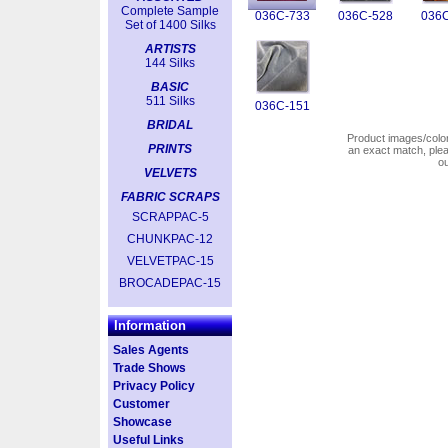
Complete Sample
036C-733
036C-528
036C
Set of 1400 Silks
ARTISTS
144 Silks
BASIC
511 Silks
036C-151
BRIDAL
Product images/colors
PRINTS
an exact match, pl
o
VELVETS
FABRIC SCRAPS
SCRAPPAC-5
CHUNKPAC-12
VELVETPAC-15
BROCADEPAC-15
Information
Sales Agents
Trade Shows
Privacy Policy
Customer
Showcase
Useful Links