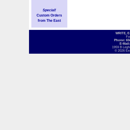
Special!
Custom Orders
from The East
WRITE, 
Fo
Phone: 65
E-Mail
1959 B Legh
© 2026 Exot