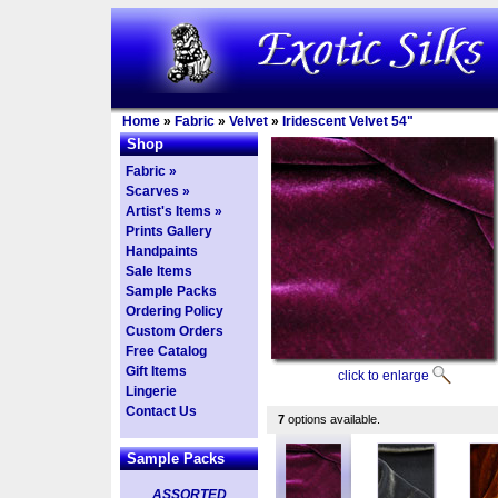
Home
»
Fabric
»
Velvet
»
Iridescent Velvet 54"
Shop
Fabric »
Scarves »
Artist's Items »
Prints Gallery
Handpaints
Sale Items
Sample Packs
Ordering Policy
Custom Orders
Free Catalog
Gift Items
click to enlarge
Lingerie
Contact Us
7
options available.
Sample Packs
ASSORTED