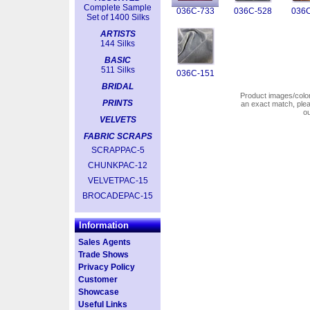
Complete Sample
036C-733
036C-528
036C
Set of 1400 Silks
ARTISTS
144 Silks
BASIC
511 Silks
036C-151
BRIDAL
Product images/colors
PRINTS
an exact match, pl
o
VELVETS
FABRIC SCRAPS
SCRAPPAC-5
CHUNKPAC-12
VELVETPAC-15
BROCADEPAC-15
Information
Sales Agents
Trade Shows
Privacy Policy
Customer
Showcase
Useful Links