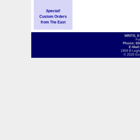
Special!
Custom Orders
from The East
WRITE, 
Fo
Phone: 65
E-Mail
1959 B Legh
© 2026 Exot