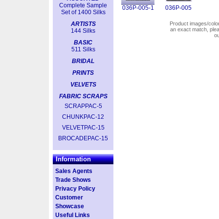
Complete Sample
036P-005-1
036P-005
Set of 1400 Silks
ARTISTS
Product images/colors
an exact match, pl
144 Silks
o
BASIC
511 Silks
BRIDAL
PRINTS
VELVETS
FABRIC SCRAPS
SCRAPPAC-5
CHUNKPAC-12
VELVETPAC-15
BROCADEPAC-15
Information
Sales Agents
Trade Shows
Privacy Policy
Customer
Showcase
Useful Links