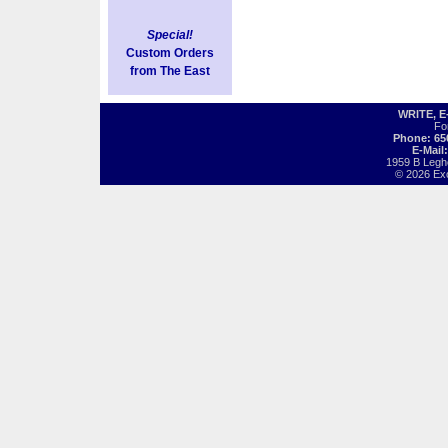
Special!
Custom Orders
from The East
WRITE, 
Fo
Phone: 65
E-Mail
1959 B Legh
© 2026 Exot