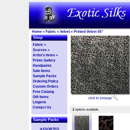
Home
»
Fabric
»
Velvet
»
Printed Velvet 45"
Shop
Fabric »
Scarves »
Artist's Items »
Prints Gallery
Handpaints
Sale Items
Sample Packs
Ordering Policy
Custom Orders
Free Catalog
Gift Items
click to enlarge
Lingerie
Contact Us
2
options available.
Sample Packs
ASSORTED