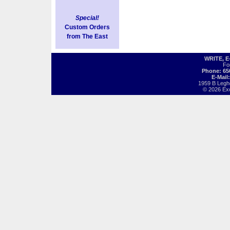
Special!
Custom Orders
from The East
WRITE, 
Fo
Phone: 65
E-Mail
1959 B Legh
© 2026 Exot