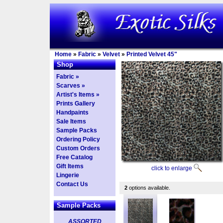
Home
»
Fabric
»
Velvet
»
Printed Velvet 45"
Shop
Fabric »
Scarves »
Artist's Items »
Prints Gallery
Handpaints
Sale Items
Sample Packs
Ordering Policy
Custom Orders
Free Catalog
Gift Items
click to enlarge
Lingerie
Contact Us
2
options available.
Sample Packs
ASSORTED