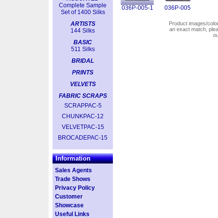
Complete Sample
036P-005-1
036P-005
Set of 1400 Silks
ARTISTS
Product images/colors
an exact match, pl
144 Silks
o
BASIC
511 Silks
BRIDAL
PRINTS
VELVETS
FABRIC SCRAPS
SCRAPPAC-5
CHUNKPAC-12
VELVETPAC-15
BROCADEPAC-15
Information
Sales Agents
Trade Shows
Privacy Policy
Customer
Showcase
Useful Links