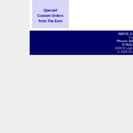
Special!
Custom Orders
from The East
WRITE, 
Fo
Phone: 65
E-Mail
1959 B Legh
© 2026 Exot