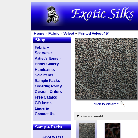
Home
»
Fabric
»
Velvet
»
Printed Velvet 45"
Shop
Fabric »
Scarves »
Artist's Items »
Prints Gallery
Handpaints
Sale Items
Sample Packs
Ordering Policy
Custom Orders
Free Catalog
Gift Items
click to enlarge
Lingerie
Contact Us
2
options available.
Sample Packs
ASSORTED