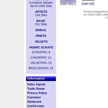
Complete Sample
036P-005-1
036P-005
Set of 1400 Silks
ARTISTS
Product images/colors
an exact match, pl
144 Silks
o
BASIC
511 Silks
BRIDAL
PRINTS
VELVETS
FABRIC SCRAPS
SCRAPPAC-5
CHUNKPAC-12
VELVETPAC-15
BROCADEPAC-15
Information
Sales Agents
Trade Shows
Privacy Policy
Customer
Showcase
Useful Links