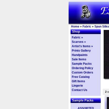
Home
»
Fabric
»
Spun Silks
Shop
Fabric »
Scarves »
Artist's Items »
Prints Gallery
Handpaints
Sale Items
Sample Packs
Ordering Policy
Custom Orders
Free Catalog
Gift Items
Lingerie
Contact Us
2
op
Sample Packs
ASSORTED