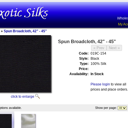
Wholes
My Ac
»
Spun Broadcloth, 42" - 45"
Spun Broadcloth, 42" - 45"
Code:
019C-154
Style:
Black
Type:
100% Silk
Price:
Availability:
In Stock
Please login
to view all
prices and place orders.
click to enlarge
tions available.
Show per page: