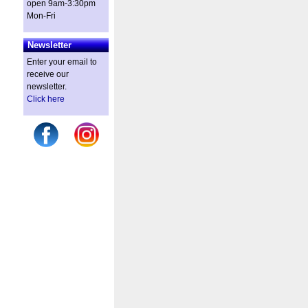
open 9am-3:30pm
Mon-Fri
Newsletter
Enter your email to
receive our
newsletter.
Click here