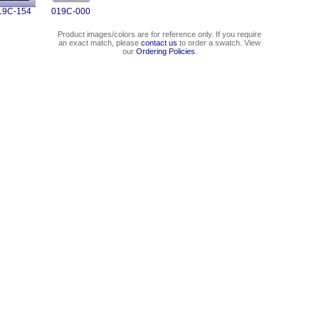
19C-154
019C-000
Product images/colors are for reference only. If you require
an exact match, please
contact us
to order a swatch. View
our
Ordering Policies
.