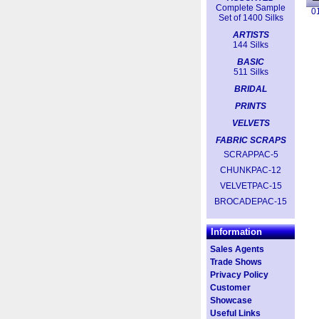
Complete Sample
0
Set of 1400 Silks
ARTISTS
144 Silks
BASIC
511 Silks
BRIDAL
PRINTS
VELVETS
FABRIC SCRAPS
SCRAPPAC-5
CHUNKPAC-12
VELVETPAC-15
BROCADEPAC-15
Information
Sales Agents
Trade Shows
Privacy Policy
Customer
Showcase
Useful Links