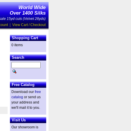
World Wide
Over 1400 Silks
ale 15yd cuts (Velvet 28yds)
count
|
View Cart / Checkout
Shopping Cart
0 items
Search
Free Catalog
Download our
free
catalog
or send us
your address and
we'll mail it to you.
Visit Us
Our showroom is