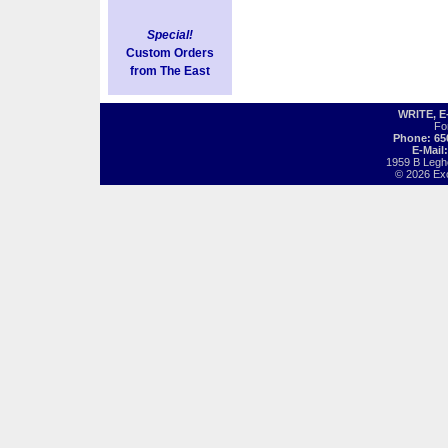
Special!
Custom Orders
from The East
WRITE, 
Fo
Phone: 65
E-Mail
1959 B Legh
© 2026 Exot