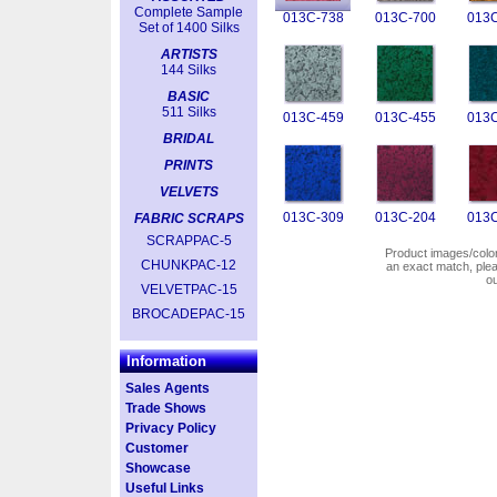
Complete Sample
013C-738
013C-700
013C
Set of 1400 Silks
ARTISTS
144 Silks
BASIC
511 Silks
013C-459
013C-455
013C
BRIDAL
PRINTS
VELVETS
013C-309
013C-204
013C
FABRIC SCRAPS
SCRAPPAC-5
Product images/colors
CHUNKPAC-12
an exact match, pl
o
VELVETPAC-15
BROCADEPAC-15
Information
Sales Agents
Trade Shows
Privacy Policy
Customer
Showcase
Useful Links