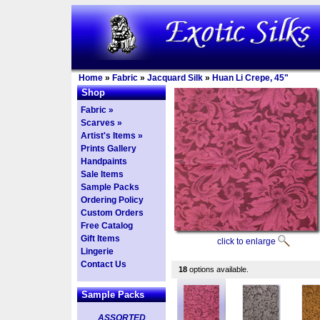
Home
»
Fabric
»
Jacquard Silk
»
Huan Li Crepe, 45"
Shop
Fabric »
Scarves »
Artist's Items »
Prints Gallery
Handpaints
Sale Items
Sample Packs
Ordering Policy
Custom Orders
Free Catalog
Gift Items
click to enlarge
Lingerie
Contact Us
18
options available.
Sample Packs
ASSORTED