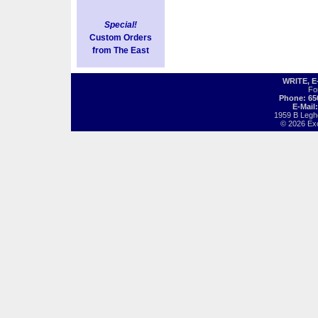
Special!
Custom Orders
from The East
WRITE, 
Fo
Phone: 65
E-Mail
1959 B Legh
© 2026 Exot