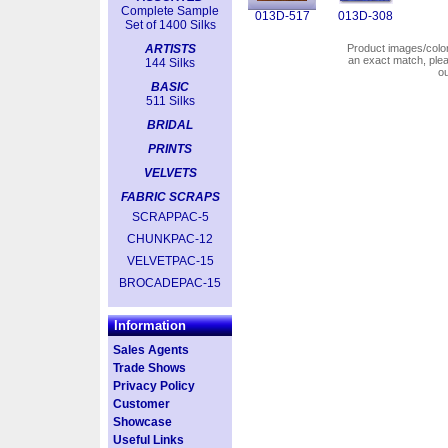
Complete Sample
013D-517
013D-308
Set of 1400 Silks
ARTISTS
Product images/colors
an exact match, pl
144 Silks
o
BASIC
511 Silks
BRIDAL
PRINTS
VELVETS
FABRIC SCRAPS
SCRAPPAC-5
CHUNKPAC-12
VELVETPAC-15
BROCADEPAC-15
Information
Sales Agents
Trade Shows
Privacy Policy
Customer
Showcase
Useful Links