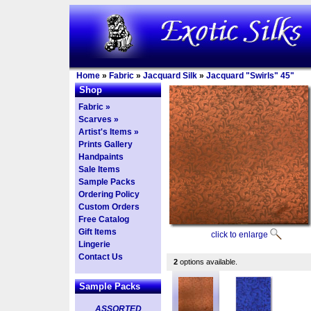
Home
»
Fabric
»
Jacquard Silk
»
Jacquard "Swirls" 45"
Shop
Fabric »
Scarves »
Artist's Items »
Prints Gallery
Handpaints
Sale Items
Sample Packs
Ordering Policy
Custom Orders
Free Catalog
Gift Items
click to enlarge
Lingerie
Contact Us
2
options available.
Sample Packs
ASSORTED