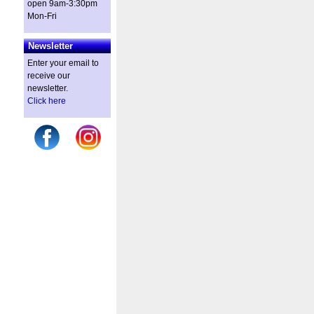
open 9am-3:30pm
Mon-Fri
Newsletter
Enter your email to
receive our
newsletter.
Click here