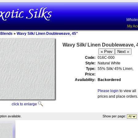
Wholes
My Ac
n Blends
»
Wavy Silk/ Linen Doubleweave, 45"
Wavy Silk/ Linen Doubleweave, 
Code:
016C-000
Style:
Natural White
Type:
55% Silk/ 45% Linen,
Price:
Availability:
Backordered
Please login
to view all
prices and place orders.
click to enlarge
tion available.
Show per page: