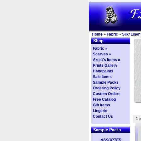
Home
»
Fabric
»
Silk/ Line
Shop
Fabric »
Scarves »
Artist's Items »
Prints Gallery
Handpaints
Sale Items
Sample Packs
Ordering Policy
Custom Orders
Free Catalog
Gift Items
Lingerie
Contact Us
1
op
Sample Packs
ASSORTED