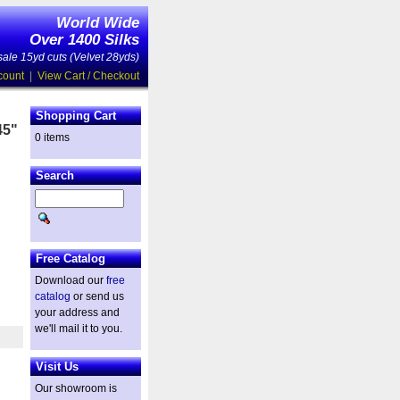
World Wide
Over 1400 Silks
ale 15yd cuts (Velvet 28yds)
count
|
View Cart / Checkout
Shopping Cart
45"
0 items
Search
Free Catalog
Download our
free
catalog
or send us
your address and
we'll mail it to you.
Visit Us
Our showroom is