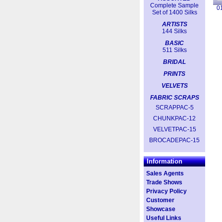
Complete Sample
0
Set of 1400 Silks
ARTISTS
144 Silks
BASIC
511 Silks
BRIDAL
PRINTS
VELVETS
FABRIC SCRAPS
SCRAPPAC-5
CHUNKPAC-12
VELVETPAC-15
BROCADEPAC-15
Information
Sales Agents
Trade Shows
Privacy Policy
Customer
Showcase
Useful Links