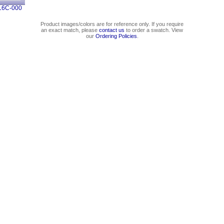
16C-000
Product images/colors are for reference only. If you require
an exact match, please
contact us
to order a swatch. View
our
Ordering Policies
.