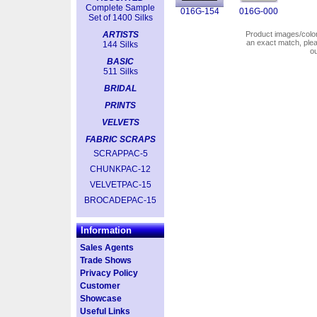
Complete Sample
016G-154
016G-000
Set of 1400 Silks
ARTISTS
Product images/colors
an exact match, pl
144 Silks
o
BASIC
511 Silks
BRIDAL
PRINTS
VELVETS
FABRIC SCRAPS
SCRAPPAC-5
CHUNKPAC-12
VELVETPAC-15
BROCADEPAC-15
Information
Sales Agents
Trade Shows
Privacy Policy
Customer
Showcase
Useful Links