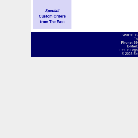
Special!
Custom Orders
from The East
WRITE, 
Fo
Phone: 65
E-Mail
1959 B Legh
© 2026 Exot