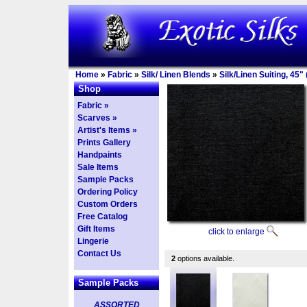
Home
»
Fabric
»
Silk/ Linen Blends
»
Silk/Linen Suiting, 45" 
Shop
Fabric »
Scarves »
Artist's Items »
Prints Gallery
Handpaints
Sale Items
Sample Packs
Ordering Policy
Custom Orders
Free Catalog
Gift Items
click to enlarge
Lingerie
Contact Us
2
options available.
Sample Packs
ASSORTED