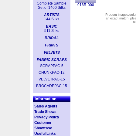
Complete Sample
016R-000
Set of 1400 Silks
ARTISTS
Product images/colors
an exact match, pl
144 Silks
o
BASIC
511 Silks
BRIDAL
PRINTS
VELVETS
FABRIC SCRAPS
SCRAPPAC-5
CHUNKPAC-12
VELVETPAC-15
BROCADEPAC-15
Information
Sales Agents
Trade Shows
Privacy Policy
Customer
Showcase
Useful Links