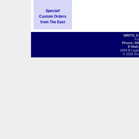
Special!
Custom Orders
from The East
WRITE, 
Fo
Phone: 65
E-Mail
1959 B Legh
© 2026 Exot