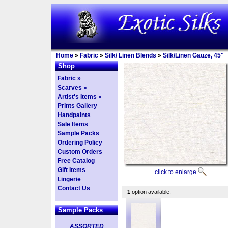
Home
»
Fabric
»
Silk/ Linen Blends
»
Silk/Linen Gauze, 45"
Shop
Fabric »
Scarves »
Artist's Items »
Prints Gallery
Handpaints
Sale Items
Sample Packs
Ordering Policy
Custom Orders
Free Catalog
Gift Items
click to enlarge
Lingerie
Contact Us
1
option available.
Sample Packs
ASSORTED