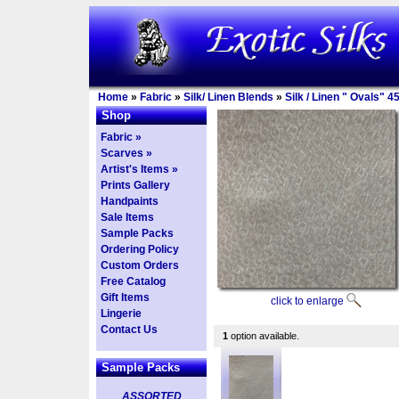
Home
»
Fabric
»
Silk/ Linen Blends
»
Silk / Linen " Ovals" 4
Shop
Fabric »
Scarves »
Artist's Items »
Prints Gallery
Handpaints
Sale Items
Sample Packs
Ordering Policy
Custom Orders
Free Catalog
Gift Items
click to enlarge
Lingerie
Contact Us
1
option available.
Sample Packs
ASSORTED