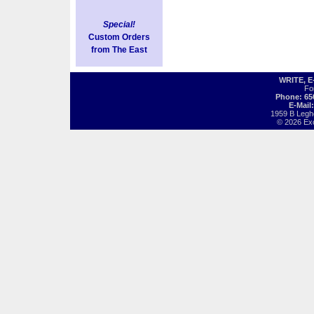
Special!
Custom Orders
from The East
WRITE, 
Fo
Phone: 65
E-Mail
1959 B Legh
© 2026 Exot