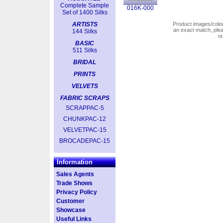
Complete Sample
016K-000
Set of 1400 Silks
ARTISTS
Product images/colors
an exact match, pl
144 Silks
o
BASIC
511 Silks
BRIDAL
PRINTS
VELVETS
FABRIC SCRAPS
SCRAPPAC-5
CHUNKPAC-12
VELVETPAC-15
BROCADEPAC-15
Information
Sales Agents
Trade Shows
Privacy Policy
Customer
Showcase
Useful Links