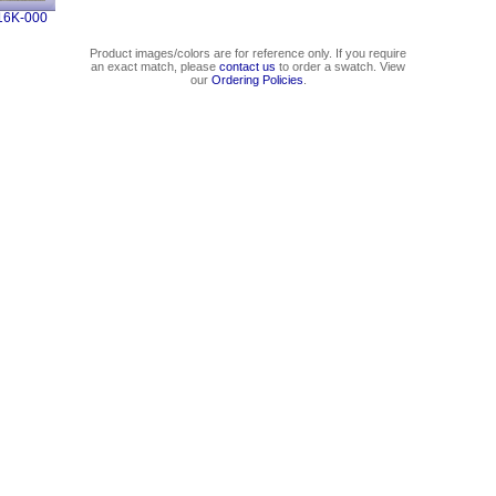
16K-000
Product images/colors are for reference only. If you require
an exact match, please
contact us
to order a swatch. View
our
Ordering Policies
.