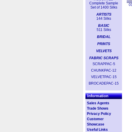
Complete Sample
0
Set of 1400 Silks
ARTISTS
144 Silks
BASIC
511 Silks
BRIDAL
PRINTS
VELVETS
FABRIC SCRAPS
SCRAPPAC-5
CHUNKPAC-12
VELVETPAC-15
BROCADEPAC-15
Information
Sales Agents
Trade Shows
Privacy Policy
Customer
Showcase
Useful Links