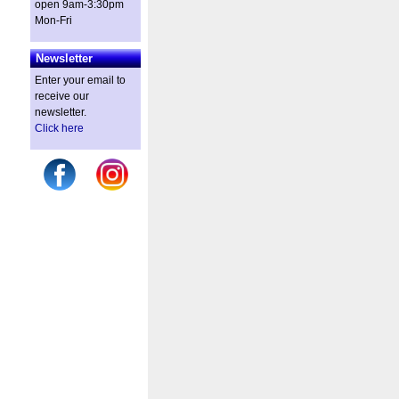
open 9am-3:30pm
Mon-Fri
Newsletter
Enter your email to
receive our
newsletter.
Click here