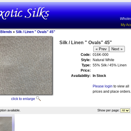
Wholes
My Ac
n Blends
»
Silk / Linen " Ovals" 45"
Silk / Linen " Ovals" 45"
Code:
016K-000
Style:
Natural White
Type:
55% Silk / 45% Linen
Price:
Availability:
In Stock
Please login
to view all
prices and place orders.
click to enlarge
tion available.
Show per page: