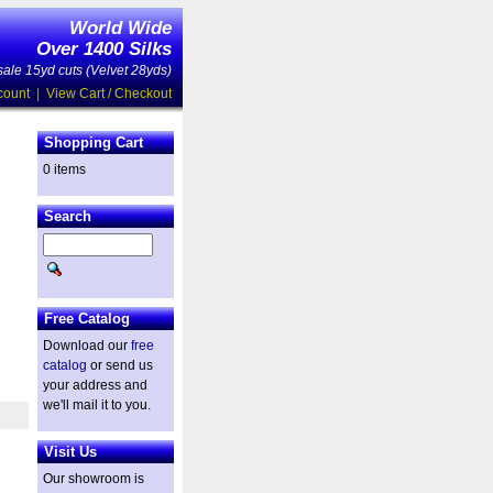
World Wide
Over 1400 Silks
ale 15yd cuts (Velvet 28yds)
count
|
View Cart / Checkout
Shopping Cart
0 items
Search
Free Catalog
Download our
free
catalog
or send us
your address and
we'll mail it to you.
Visit Us
Our showroom is