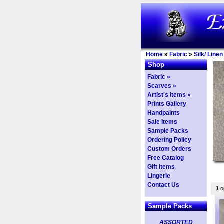
Home
»
Fabric
»
Silk/ Line
Shop
Fabric »
Scarves »
Artist's Items »
Prints Gallery
Handpaints
Sale Items
Sample Packs
Ordering Policy
Custom Orders
Free Catalog
Gift Items
Lingerie
Contact Us
1
op
Sample Packs
ASSORTED