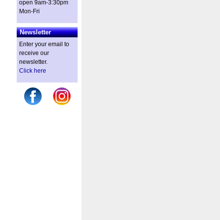
open 9am-3:30pm
Mon-Fri
Newsletter
Enter your email to
receive our
newsletter.
Click here