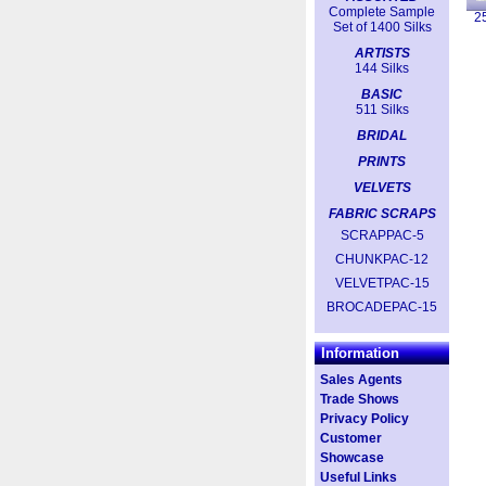
Complete Sample
2
Set of 1400 Silks
ARTISTS
144 Silks
BASIC
511 Silks
BRIDAL
PRINTS
VELVETS
FABRIC SCRAPS
SCRAPPAC-5
CHUNKPAC-12
VELVETPAC-15
BROCADEPAC-15
Information
Sales Agents
Trade Shows
Privacy Policy
Customer
Showcase
Useful Links