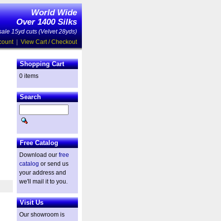
World Wide
Over 1400 Silks
ale 15yd cuts (Velvet 28yds)
count
|
View Cart / Checkout
Shopping Cart
0 items
Search
Free Catalog
Download our
free
catalog
or send us
your address and
we'll mail it to you.
Visit Us
Our showroom is