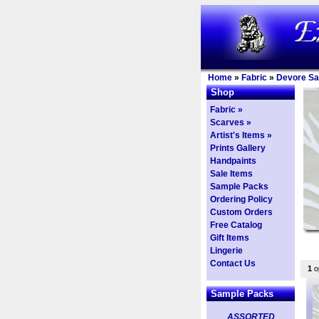
Home
»
Fabric
»
Devore Sa
Shop
Fabric »
Scarves »
Artist's Items »
Prints Gallery
Handpaints
Sale Items
Sample Packs
Ordering Policy
Custom Orders
Free Catalog
Gift Items
Lingerie
Contact Us
1
op
Sample Packs
ASSORTED