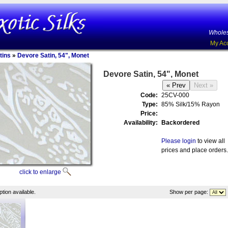
Wholes
My Ac
tins
»
Devore Satin, 54", Monet
Devore Satin, 54", Monet
Code:
25CV-000
Type:
85% Silk/15% Rayon
Price:
Availability:
Backordered
Please login
to view all
prices and place orders.
click to enlarge
tion available.
Show per page: