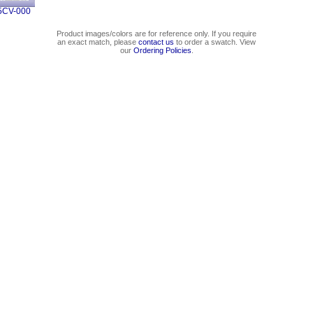
5CV-000
Product images/colors are for reference only. If you require
an exact match, please
contact us
to order a swatch. View
our
Ordering Policies
.