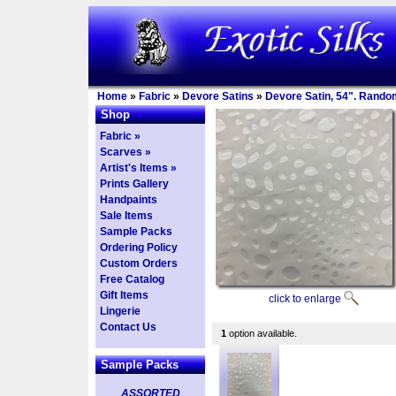
Home
»
Fabric
»
Devore Satins
»
Devore Satin, 54". Rando
Shop
Fabric »
Scarves »
Artist's Items »
Prints Gallery
Handpaints
Sale Items
Sample Packs
Ordering Policy
Custom Orders
Free Catalog
Gift Items
click to enlarge
Lingerie
Contact Us
1
option available.
Sample Packs
ASSORTED