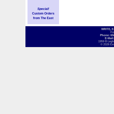
Special!
Custom Orders
from The East
WRITE, 
Fo
Phone: 65
E-Mail
1959 B Legh
© 2026 Exot