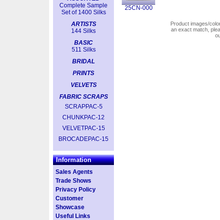
Complete Sample
25CN-000
Set of 1400 Silks
ARTISTS
Product images/colors
an exact match, pl
144 Silks
o
BASIC
511 Silks
BRIDAL
PRINTS
VELVETS
FABRIC SCRAPS
SCRAPPAC-5
CHUNKPAC-12
VELVETPAC-15
BROCADEPAC-15
Information
Sales Agents
Trade Shows
Privacy Policy
Customer
Showcase
Useful Links