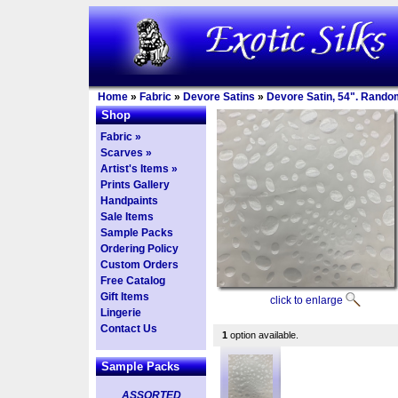
Home
»
Fabric
»
Devore Satins
»
Devore Satin, 54". Rando
Shop
Fabric »
Scarves »
Artist's Items »
Prints Gallery
Handpaints
Sale Items
Sample Packs
Ordering Policy
Custom Orders
Free Catalog
Gift Items
click to enlarge
Lingerie
Contact Us
1
option available.
Sample Packs
ASSORTED