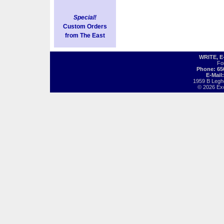
Special!
Custom Orders
from The East
WRITE, 
Fo
Phone: 65
E-Mail
1959 B Legh
© 2026 Exot