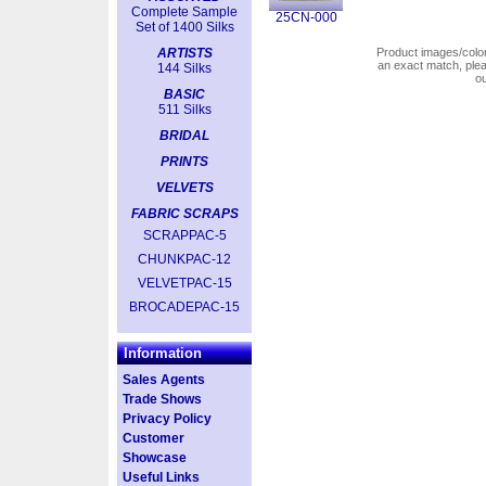
Complete Sample
25CN-000
Set of 1400 Silks
ARTISTS
Product images/colors
an exact match, pl
144 Silks
o
BASIC
511 Silks
BRIDAL
PRINTS
VELVETS
FABRIC SCRAPS
SCRAPPAC-5
CHUNKPAC-12
VELVETPAC-15
BROCADEPAC-15
Information
Sales Agents
Trade Shows
Privacy Policy
Customer
Showcase
Useful Links