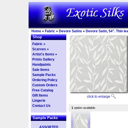
Home
»
Fabric
»
Devore Satins
»
Devore Satin, 54". Thin l
Shop
Fabric »
Scarves »
Artist's Items »
Prints Gallery
Handpaints
Sale Items
Sample Packs
Ordering Policy
Custom Orders
Free Catalog
Gift Items
click to enlarge
Lingerie
Contact Us
1
option available.
Sample Packs
ASSORTED