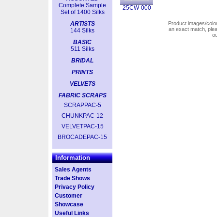
Complete Sample
25CW-000
Set of 1400 Silks
ARTISTS
Product images/colors
an exact match, pl
144 Silks
o
BASIC
511 Silks
BRIDAL
PRINTS
VELVETS
FABRIC SCRAPS
SCRAPPAC-5
CHUNKPAC-12
VELVETPAC-15
BROCADEPAC-15
Information
Sales Agents
Trade Shows
Privacy Policy
Customer
Showcase
Useful Links