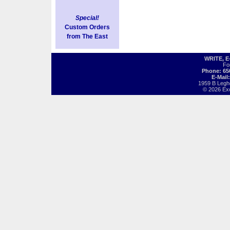
Special!
Custom Orders
from The East
WRITE, 
Fo
Phone: 65
E-Mail
1959 B Legh
© 2026 Exot