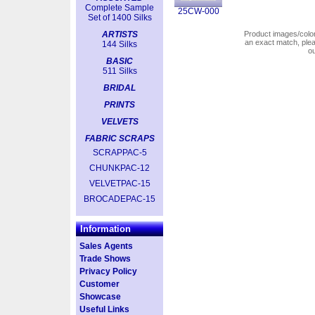
Complete Sample
25CW-000
Set of 1400 Silks
ARTISTS
Product images/colors
an exact match, pl
144 Silks
o
BASIC
511 Silks
BRIDAL
PRINTS
VELVETS
FABRIC SCRAPS
SCRAPPAC-5
CHUNKPAC-12
VELVETPAC-15
BROCADEPAC-15
Information
Sales Agents
Trade Shows
Privacy Policy
Customer
Showcase
Useful Links