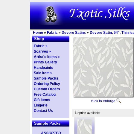
Home
»
Fabric
»
Devore Satins
»
Devore Satin, 54". Thin l
Shop
Fabric »
Scarves »
Artist's Items »
Prints Gallery
Handpaints
Sale Items
Sample Packs
Ordering Policy
Custom Orders
Free Catalog
Gift Items
click to enlarge
Lingerie
Contact Us
1
option available.
Sample Packs
ASSORTED