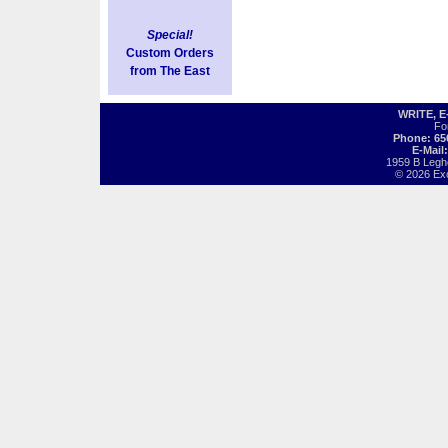
Special!
Custom Orders
from The East
WRITE, 
Fo
Phone: 65
E-Mail
1959 B Legh
© 2026 Exot